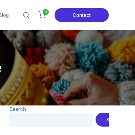
0
Blog
Contact
e
Search
Search