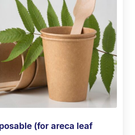
posable (for areca leaf