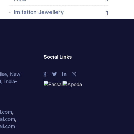
Imitation Jewellery
1
Social Links
ise, New
, India-
l.com
,
nal.com
,
ail.com