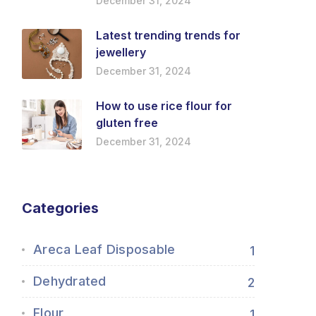
December 31, 2024
Latest trending trends for
jewellery
December 31, 2024
How to use rice flour for
gluten free
December 31, 2024
Categories
Areca Leaf Disposable
1
Dehydrated
2
Flour
1