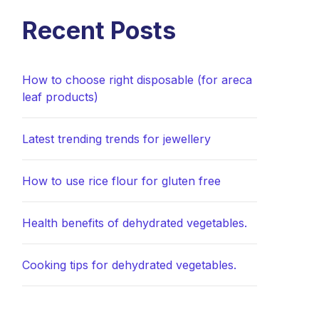
Recent Posts
How to choose right disposable (for areca
leaf products)
Latest trending trends for jewellery
How to use rice flour for gluten free
Health benefits of dehydrated vegetables.
Cooking tips for dehydrated vegetables.