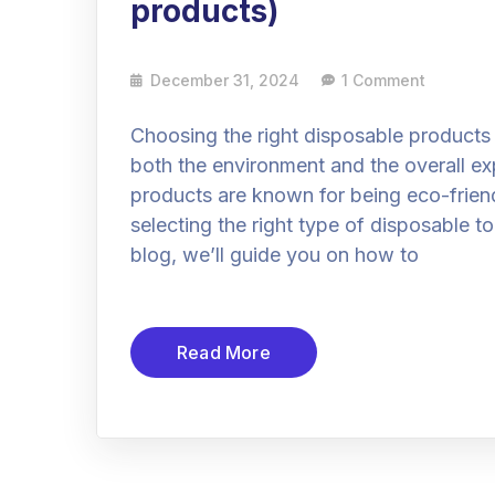
products)
December 31, 2024
1 Comment
Choosing the right disposable products f
both the environment and the overall ex
products are known for being eco-friend
selecting the right type of disposable t
blog, we’ll guide you on how to
Read More