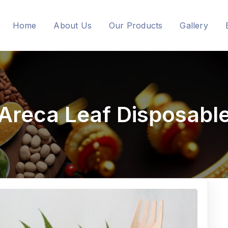
Home
About Us
Our Products
Gallery
Areca Leaf Disposabl