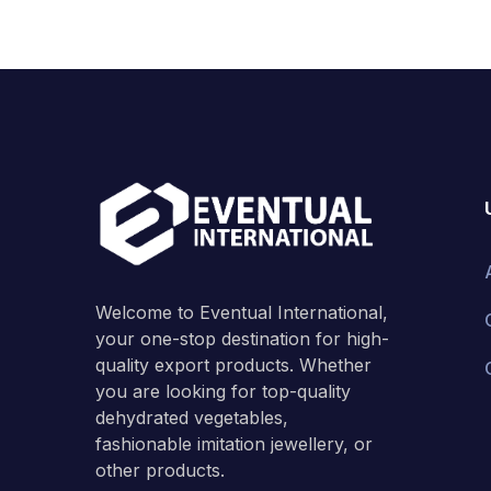
Welcome to Eventual International,
your one-stop destination for high-
quality export products. Whether
you are looking for top-quality
dehydrated vegetables,
fashionable imitation jewellery, or
other products.