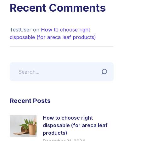
Recent Comments
TestUser
on
How to choose right
disposable (for areca leaf products)
Recent Posts
How to choose right
disposable (for areca leaf
products)