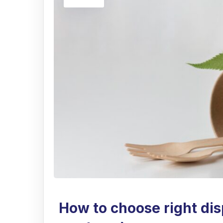
How to choose right dis