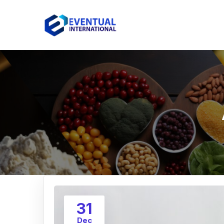
31
Dec