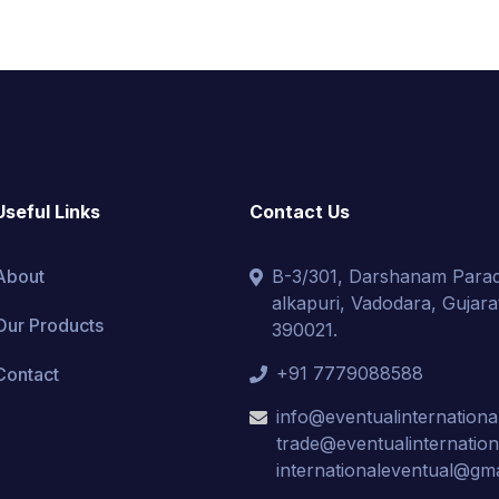
Useful Links
Contact Us
About
B-3/301, Darshanam Parad
alkapuri, Vadodara, Gujarat
Our Products
390021.
+91 7779088588
Contact
info@eventualinternationa
trade@eventualinternatio
internationaleventual@gm