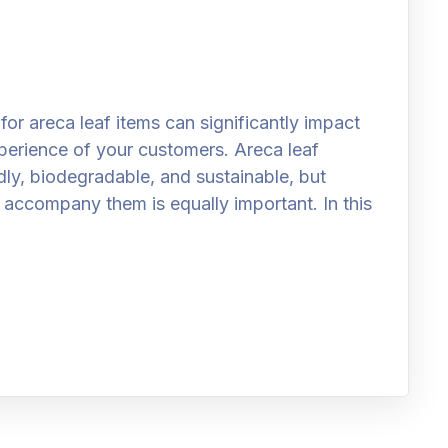
or areca leaf items can significantly impact
perience of your customers. Areca leaf
ly, biodegradable, and sustainable, but
o accompany them is equally important. In this