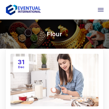
Flour
31
Dec