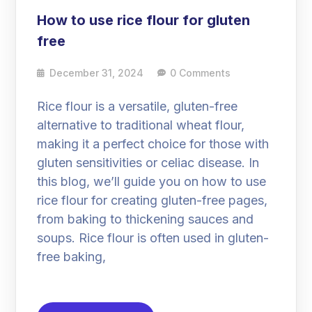
How to use rice flour for gluten
free
December 31, 2024
0 Comments
Rice flour is a versatile, gluten-free
alternative to traditional wheat flour,
making it a perfect choice for those with
gluten sensitivities or celiac disease. In
this blog, we’ll guide you on how to use
rice flour for creating gluten-free pages,
from baking to thickening sauces and
soups. Rice flour is often used in gluten-
free baking,