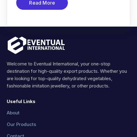
Read More
Welcome to Eventual International, your one-stop
destination for high-quality export products. Whether you
are looking for top-quality dehydrated vegetables,
fashionable imitation jewellery, or other products.
Useful Links
About
Our Products
Contact