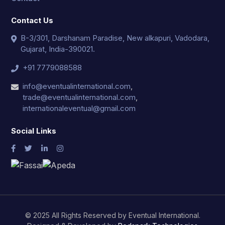
Contact Us
B-3/301, Darshanam Paradise, New alkapuri, Vadodara,
Gujarat, India-390021.
+91 7779088588
info@eventualinternational.com
,
trade@eventualinternational.com
,
internationaleventual@gmail.com
Social Links
© 2025 All Rights Reserved by Eventual International.