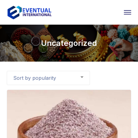
Uncategorized