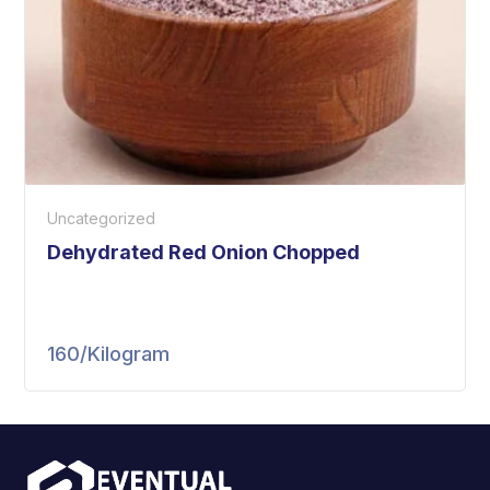
Uncategorized
Dehydrated Red Onion Chopped
160
/Kilogram