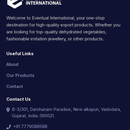
Welcome to Eventual International, your one-stop
destination for high-quality export products. Whether you
are looking for top-quality dehydrated vegetables,
fashionable imitation jewellery, or other products.
Useful Links
About
Our Products
Contact
Contact Us
B-3/301, Darshanam Paradise, New alkapuri, Vadodara,
Gujarat, India-390021.
+91 7779088588