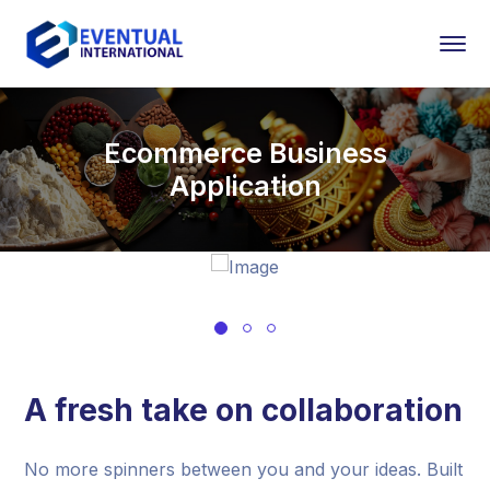
Ecommerce Business
Application
A fresh take on collaboration
No more spinners between you and your ideas. Built