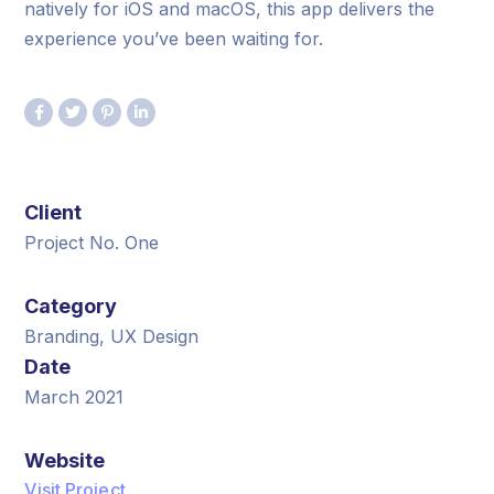
natively for iOS and macOS, this app delivers the
experience you’ve been waiting for.
Client
Project No. One
Category
Branding, UX Design
Date
March 2021
Website
Visit Project