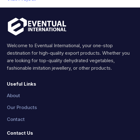
Welcome to Eventual International, your one-stop
destination for high-quality export products. Whether you
are looking for top-quality dehydrated vegetables,
fashionable imitation jewellery, or other products.
Useful Links
About
Our Products
Contact
Contact Us