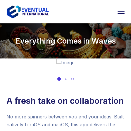
Everything Comes in Waves
A fresh take on collaboration
No more spinners between you and your ideas. Built
natively for iOS and macOS, this app delivers the