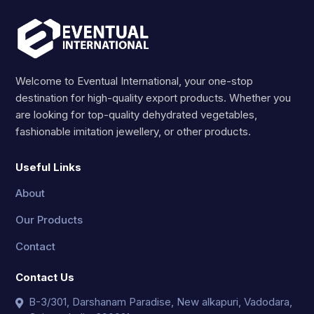
Welcome to Eventual International, your one-stop
destination for high-quality export products. Whether you
are looking for top-quality dehydrated vegetables,
fashionable imitation jewellery, or other products.
Useful Links
About
Our Products
Contact
Contact Us
B-3/301, Darshanam Paradise, New alkapuri, Vadodara,