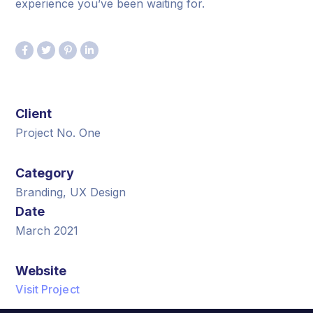
experience you’ve been waiting for.
Client
Project No. One
Category
Branding, UX Design
Date
March 2021
Website
Visit Project