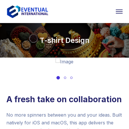
T-shirt Design
A fresh take on collaboration
No more spinners between you and your ideas. Built
natively for iOS and macOS, this app delivers the