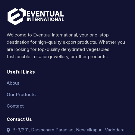
Welcome to Eventual International, your one-stop
destination for high-quality export products. Whether you
are looking for top-quality dehydrated vegetables,
fashionable imitation jewellery, or other products.
Useful Links
About
Our Products
Contact
Contact Us
B-3/301, Darshanam Paradise, New alkapuri, Vadodara,