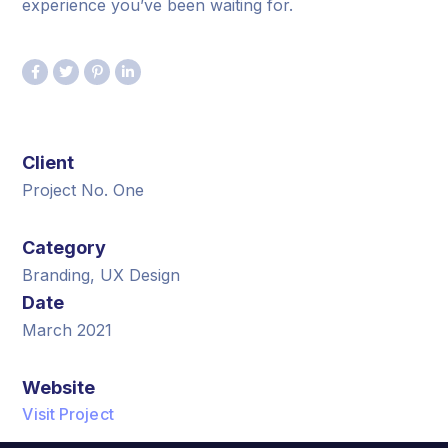
experience you’ve been waiting for.
Client
Project No. One
Category
Branding, UX Design
Date
March 2021
Website
Visit Project