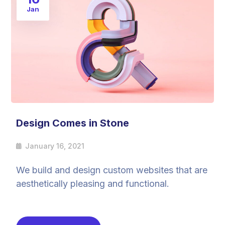
Jan
Design Comes in Stone
January 16, 2021
We build and design custom websites that are
aesthetically pleasing and functional.