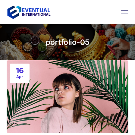
portfolio-05
16
Apr