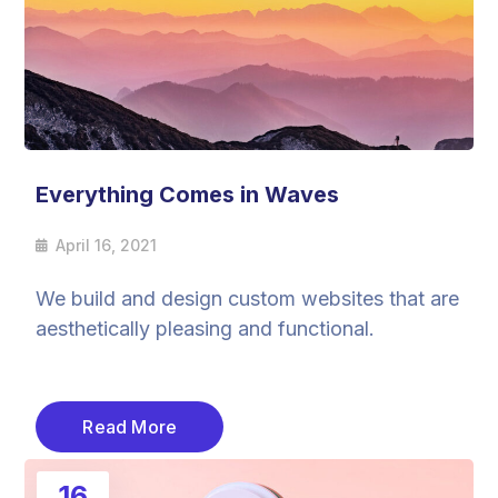
Everything Comes in Waves
April 16, 2021
We build and design custom websites that are
aesthetically pleasing and functional.
Read More
16