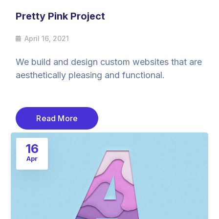
Pretty Pink Project
April 16, 2021
We build and design custom websites that are
aesthetically pleasing and functional.
Read More
16
Apr