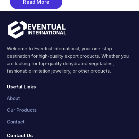
Read More
Welcome to Eventual International, your one-stop
destination for high-quality export products. Whether you
are looking for top-quality dehydrated vegetables,
fashionable imitation jewellery, or other products.
Useful Links
About
Our Products
Contact
Contact Us