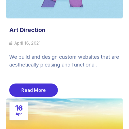
Art Direction
April 16, 2021
We build and design custom websites that are
aesthetically pleasing and functional.
Read More
16
Apr